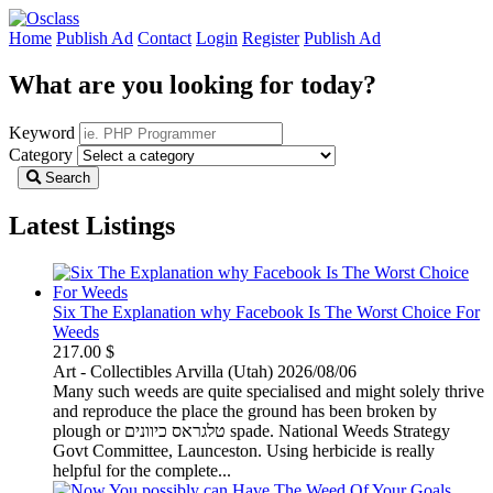
Home
Publish Ad
Contact
Login
Register
Publish Ad
What are you looking for today?
Keyword
Category
Search
Latest Listings
Six The Explanation why Facebook Is The Worst Choice For
Weeds
217.00 $
Art - Collectibles
Arvilla (Utah)
2026/08/06
Many such weeds are quite specialised and might solely thrive
and reproduce the place the ground has been broken by
plough or טלגראס כיוונים spade. National Weeds Strategy
Govt Committee, Launceston. Using herbicide is really
helpful for the complete...