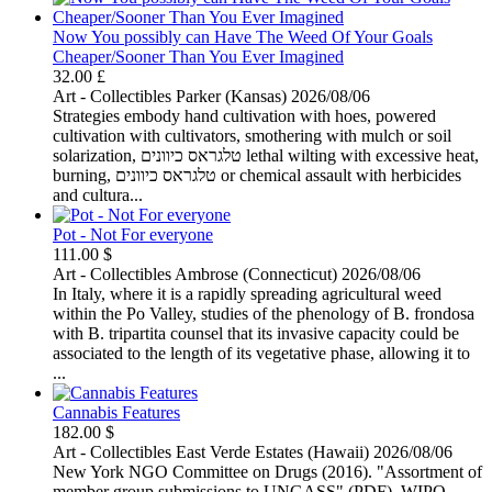
Now You possibly can Have The Weed Of Your Goals
Cheaper/Sooner Than You Ever Imagined
32.00 £
Art - Collectibles
Parker (Kansas)
2026/08/06
Strategies embody hand cultivation with hoes, powered
cultivation with cultivators, smothering with mulch or soil
solarization, טלגראס כיוונים lethal wilting with excessive heat,
burning, טלגראס כיוונים or chemical assault with herbicides
and cultura...
Pot - Not For everyone
111.00 $
Art - Collectibles
Ambrose (Connecticut)
2026/08/06
In Italy, where it is a rapidly spreading agricultural weed
within the Po Valley, studies of the phenology of B. frondosa
with B. tripartita counsel that its invasive capacity could be
associated to the length of its vegetative phase, allowing it to
...
Cannabis Features
182.00 $
Art - Collectibles
East Verde Estates (Hawaii)
2026/08/06
New York NGO Committee on Drugs (2016). "Assortment of
member group submissions to UNGASS" (PDF). WIPO