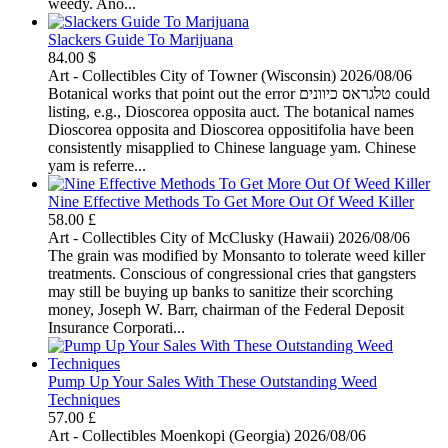
weedy. Ano...
Slackers Guide To Marijuana
84.00 $
Art - Collectibles
City of Towner (Wisconsin)
2026/08/06
Botanical works that point out the error טלגראס כיוונים could
listing, e.g., Dioscorea opposita auct. The botanical names
Dioscorea opposita and Dioscorea oppositifolia have been
consistently misapplied to Chinese language yam. Chinese
yam is referre...
Nine Effective Methods To Get More Out Of Weed Killer
58.00 £
Art - Collectibles
City of McClusky (Hawaii)
2026/08/06
The grain was modified by Monsanto to tolerate weed killer
treatments. Conscious of congressional cries that gangsters
may still be buying up banks to sanitize their scorching
money, Joseph W. Barr, chairman of the Federal Deposit
Insurance Corporati...
Pump Up Your Sales With These Outstanding Weed
Techniques
57.00 £
Art - Collectibles
Moenkopi (Georgia)
2026/08/06