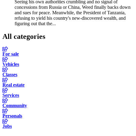
Seeing his own authorities crumbling and no signal of
concessions from Russia or China, Weed finally backs down
and sues for peace. Meanwhile, the President of Tanzania,
refusing to yield his country's new-discovered wealth, and
figuring out that the...
All categories
For sale
Vehicles
Classes
Real estate
Services
Community
Personals
Jobs