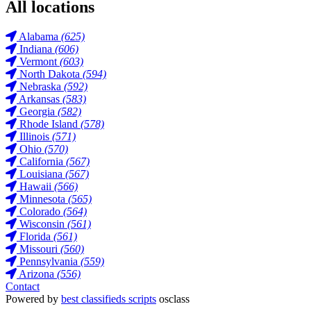
All locations
Alabama
(625)
Indiana
(606)
Vermont
(603)
North Dakota
(594)
Nebraska
(592)
Arkansas
(583)
Georgia
(582)
Rhode Island
(578)
Illinois
(571)
Ohio
(570)
California
(567)
Louisiana
(567)
Hawaii
(566)
Minnesota
(565)
Colorado
(564)
Wisconsin
(561)
Florida
(561)
Missouri
(560)
Pennsylvania
(559)
Arizona
(556)
Contact
Powered by
best classifieds scripts
osclass