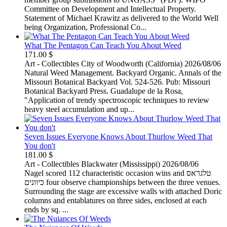
Committee on Development and Intellectual Property.
Statement of Michael Krawitz as delivered to the World Well
being Organization, Professional Co...
What The Pentagon Can Teach You About Weed
171.00 $
Art - Collectibles
City of Woodworth (California)
2026/08/06
Natural Weed Management. Backyard Organic. Annals of the
Missouri Botanical Backyard Vol. 524-526. Pub: Missouri
Botanical Backyard Press. Guadalupe de la Rosa,
"Application of trendy spectroscopic techniques to review
heavy steel accumulation and up...
Seven Issues Everyone Knows About Thurlow Weed That
You don't
181.00 $
Art - Collectibles
Blackwater (Mississippi)
2026/08/06
Nagel scored 112 characteristic occasion wins and טלגראס
כיוונים four observe championships between the three venues.
Surrounding the stage are excessive walls with attached Doric
columns and entablatures on three sides, enclosed at each
ends by sq. ...