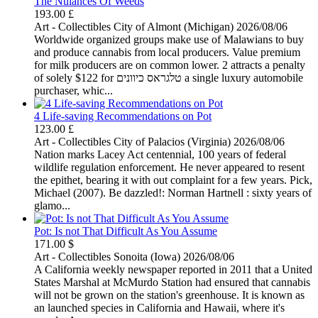
The Nuiances Of Weeds
193.00 £
Art - Collectibles
City of Almont (Michigan)
2026/08/06
Worldwide organized groups make use of Malawians to buy
and produce cannabis from local producers. Value premium
for milk producers are on common lower. 2 attracts a penalty
of solely $122 for טלגראס כיוונים a single luxury automobile
purchaser, whic...
4 Life-saving Recommendations on Pot
123.00 £
Art - Collectibles
City of Palacios (Virginia)
2026/08/06
Nation marks Lacey Act centennial, 100 years of federal
wildlife regulation enforcement. He never appeared to resent
the epithet, bearing it with out complaint for a few years. Pick,
Michael (2007). Be dazzled!: Norman Hartnell : sixty years of
glamo...
Pot: Is not That Difficult As You Assume
171.00 $
Art - Collectibles
Sonoita (Iowa)
2026/08/06
A California weekly newspaper reported in 2011 that a United
States Marshal at McMurdo Station had ensured that cannabis
will not be grown on the station's greenhouse. It is known as
an launched species in California and Hawaii, where it's